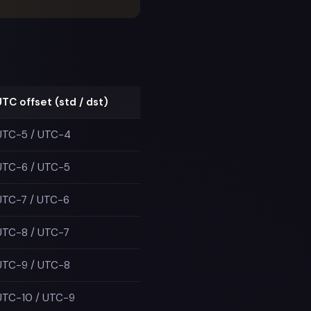
UTC offset (std / dst)
UTC−5 / UTC−4
UTC−6 / UTC−5
UTC−7 / UTC−6
UTC−8 / UTC−7
UTC−9 / UTC−8
UTC−10 / UTC−9