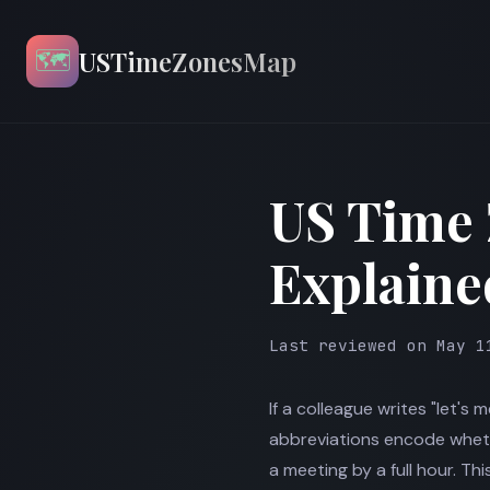
🗺️
USTimeZonesMap
US Time
Explaine
Last reviewed on May 1
If a colleague writes "let's 
abbreviations encode whethe
a meeting by a full hour. T