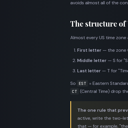
avoids almost all of the con
The structure of
Almost every US time zone a
First letter
— the zone (E
Middle letter
— S for "S
Last letter
— T for "Time
So
= Eastern Standar
EST
(Central Time) drop the 
CT
The one rule that pre
active, write the two-le
that — for example, "th