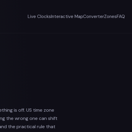
Live Clocks
Interactive Map
Converter
Zones
FAQ
mething is off. US time zone
ing the wrong one can shift
and the practical rule that