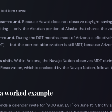
e bottom rows:
year-round.
Because Hawaii does not observe daylight saving t
ting — only the Aleutian portion of Alaska that shares the zo
r-round.
During the DST months, most of Arizona is effectivel
DT) — but the correct abbreviation is still MST, because Arizo
 shift.
Within Arizona, the Navajo Nation observes MDT duri
Reservation, which is enclosed by the Navajo Nation, follows 
 a worked example
nds a calendar invite for "9:00 a.m. EST" on June 15. Strictly s