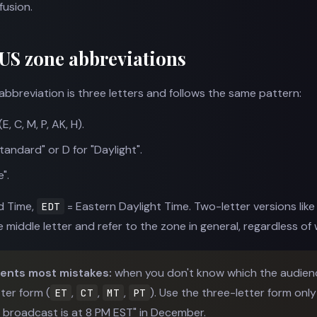
fusion.
 US zone abbreviations
bbreviation is three letters and follows the same pattern:
, C, M, P, AK, H).
tandard" or D for "Daylight".
".
d Time,
= Eastern Daylight Time. Two-letter versions lik
EDT
middle letter and refer to the zone in general, regardless of 
vents most mistakes:
when you don't know which the audience
tter form (
,
,
,
). Use the three-letter form on
ET
CT
MT
PT
e broadcast is at 8 PM EST" in December.