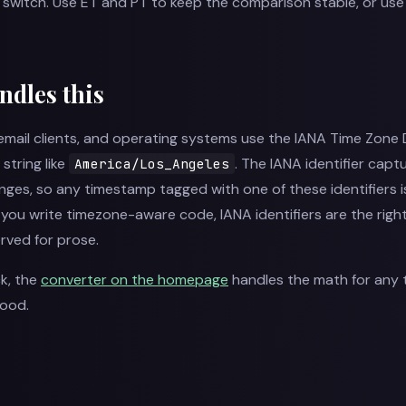
s switch. Use ET and PT to keep the comparison stable, or u
ndles this
mail clients, and operating systems use the IANA Time Zone
 string like
. The IANA identifier captur
America/Los_Angeles
anges, so any timestamp tagged with one of these identifiers
 If you write timezone-aware code, IANA identifiers are the righ
rved for prose.
ck, the
converter on the homepage
handles the math for any 
hood.