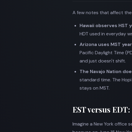
A few notes that affect th
Hawaii observes HST 
HDT used in everyday wri
Arizona uses MST yea
Pacific Daylight Time (P
and just doesn't shift.
The Navajo Nation does
standard time. The Hopi 
stays on MST.
EST versus EDT:
Imagine a New York office se