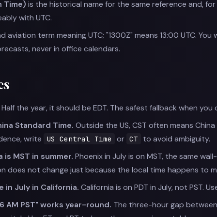
 Time)
is the historical name for the same reference and, f
ably with UTC.
and aviation term meaning UTC; "1300Z" means 13:00 UTC. You will
ecasts, never in office calendars.
es
Half the year, it should be EDT. The safest fallback when you 
ina Standard Time.
Outside the US, CST often means China 
dence, write
or
to avoid ambiguity.
US Central Time
CT
a is MST in summer.
Phoenix in July is on MST, the same wall
on does not change just because the local time happens to ma
 in July in California.
California is on PDT in July, not PST. Us
 6 AM PST" works year-round.
The three-hour gap between E