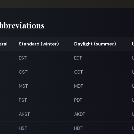
abbreviations
ral
Standard (winter)
Daylight (summer)
EST
EDT
CST
CDT
MST
MDT
PST
PDT
AKST
AKDT
HST
HDT