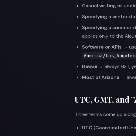
Casual writing or unc
Specifying a winter d
Specifying a summer d
applies only to the Aleut
Software or APIs →
use
America/Los_Angeles
Hawaii →
always HST, y
Most of Arizona →
alwa
UTC, GMT, and "
Three terms come up alongs
UTC (Coordinated Uni