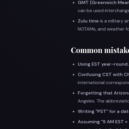
GMT (Greenwich Mean
can be used interchange
Zulu time
is a military 
NOTAMs, and weather for
Common mistak
Using EST year-round.
Confusing CST with Ch
international correspon
Forgetting that Arizon
Angeles. The abbreviati
Writing "PST" for a date
Assuming "9 AM EST =