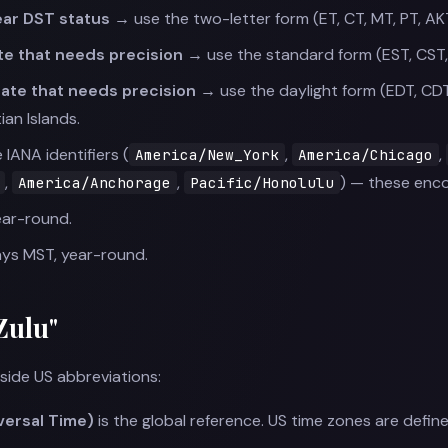
lear DST status →
use the two-letter form (ET, CT, MT, PT, AK
ate that needs precision →
use the standard form (EST, CST,
ate that needs precision →
use the daylight form (EDT, CD
ian Islands.
 IANA identifiers (
,
,
America/New_York
America/Chicago
,
,
) — these enco
America/Anchorage
Pacific/Honolulu
ear-round.
ys MST, year-round.
Zulu"
ide US abbreviations:
versal Time)
is the global reference. US time zones are defin