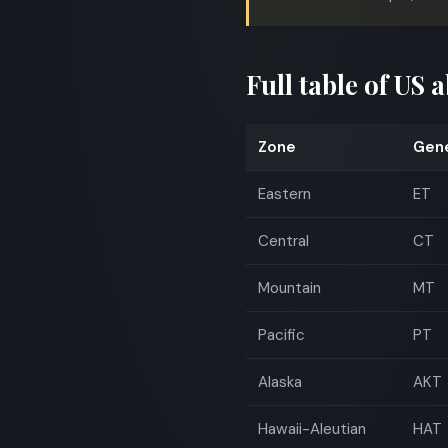
Full table of US 
Zone
Gene
Eastern
ET
Central
CT
Mountain
MT
Pacific
PT
Alaska
AKT
Hawaii-Aleutian
HAT