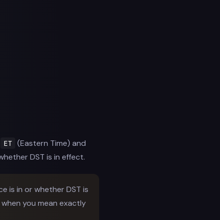
e
(Eastern Time) and
ET
whether DST is in effect.
 is in or whether DST is
ly when you mean exactly