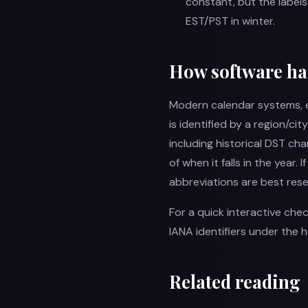
constant, but the label
EST/PST in winter.
How software ha
Modern calendar systems, e
is identified by a region/city
including historical DST ch
of when it falls in the year.
abbreviations are best rese
For a quick interactive che
IANA identifiers under the 
Related reading