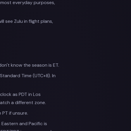
or most everyday purposes,
 see Zulu in flight plans,
don't know the season is ET.
Standard Time (UTC+8). In
-clock as PDT in Los
tch a different zone.
e PT if unsure.
astern and Pacific is