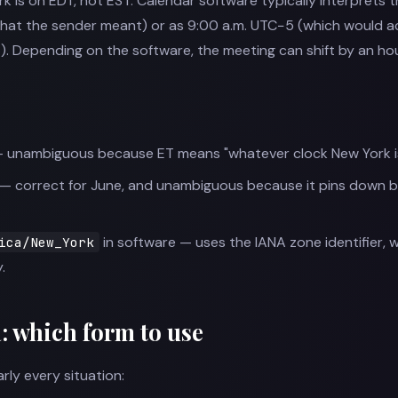
is on EDT, not EST. Calendar software typically interprets thi
what the sender meant) or as 9:00 a.m. UTC−5 (which would act
T). Depending on the software, the meeting can shift by an h
 unambiguous because ET means "whatever clock New York is 
— correct for June, and unambiguous because it pins down 
in software — uses the IANA zone identifier, 
ica/New_York
.
a: which form to use
rly every situation: