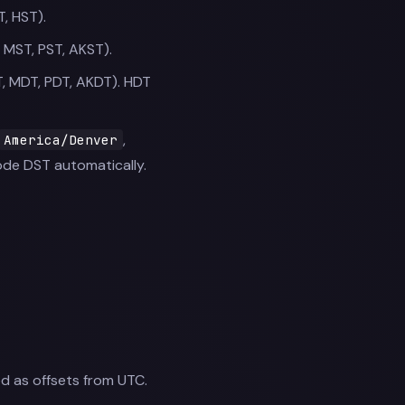
T, HST).
 MST, PST, AKST).
T, MDT, PDT, AKDT). HDT
,
America/Denver
de DST automatically.
ed as offsets from UTC.