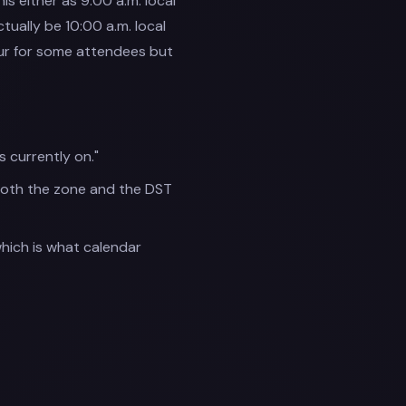
s either as 9:00 a.m. local
ually be 10:00 a.m. local
our for some attendees but
currently on."
both the zone and the DST
which is what calendar