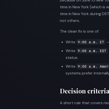
because on June 15 New York 
time in New York (which is 
time in New York during DS
not others.
The clean fix is one of:
Write
—
9:00 a.m. ET
Write
9:00 a.m. EDT
status.
Write
9:00 a.m. Amer
systems prefer internally
Decision criteri
A short rule that covers nea