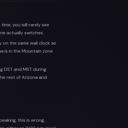
ime, you will rarely see
ne actually switches.
y on the same wall clock as
na is in the Mountain zone
ng DST and MST during
the rest of Arizona and
peaking, this is wrong,