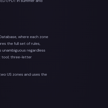
se EDT/PDT in summer and
 Database, where each zone
es the full set of rules,
 is unambiguous regardless
t tool; three-letter
two US zones and uses the