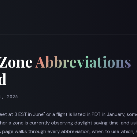
 Zone
Abbreviations
d
1, 2026
meet at 3 EST in June" or a flight is listed in PDT in January, so
r a zone is currently observing daylight saving time, and us
his page walks through every abbreviation, when to use which, 