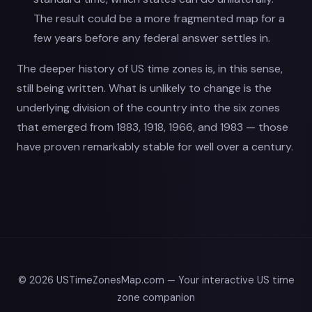
The result could be a more fragmented map for a
few years before any federal answer settles in.
The deeper history of US time zones is, in this sense,
still being written. What is unlikely to change is the
underlying division of the country into the six zones
that emerged from 1883, 1918, 1966, and 1983 — those
have proven remarkably stable for well over a century.
© 2026 USTimeZonesMap.com — Your interactive US time
zone companion