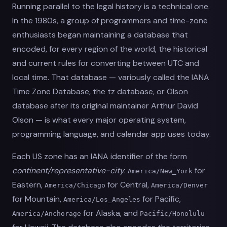
Running parallel to the legal history is a technical one.
In the 1980s, a group of programmers and time-zone
enthusiasts began maintaining a database that
encoded, for every region of the world, the historical
and current rules for converting between UTC and
local time. That database — variously called the IANA
Time Zone Database, the tz database, or Olson
database after its original maintainer Arthur David
Olson — is what every major operating system,
programming language, and calendar app uses today.
Each US zone has an IANA identifier of the form
continent/representative-city
:
for
America/New_York
Eastern,
for Central,
America/Chicago
America/Denver
for Mountain,
for Pacific,
America/Los_Angeles
for Alaska, and
America/Anchorage
Pacific/Honolulu