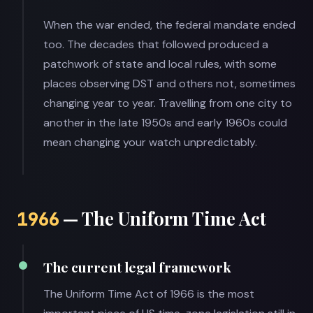
When the war ended, the federal mandate ended
too. The decades that followed produced a
patchwork of state and local rules, with some
places observing DST and others not, sometimes
changing year to year. Travelling from one city to
another in the late 1950s and early 1960s could
mean changing your watch unpredictably.
— The Uniform Time Act
1966
The current legal framework
The Uniform Time Act of 1966 is the most