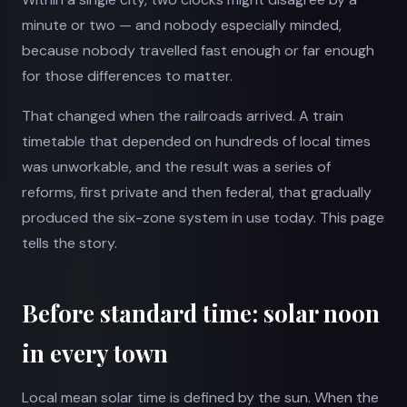
minute or two — and nobody especially minded,
because nobody travelled fast enough or far enough
for those differences to matter.
That changed when the railroads arrived. A train
timetable that depended on hundreds of local times
was unworkable, and the result was a series of
reforms, first private and then federal, that gradually
produced the six-zone system in use today. This page
tells the story.
Before standard time: solar noon
in every town
Local mean solar time is defined by the sun. When the