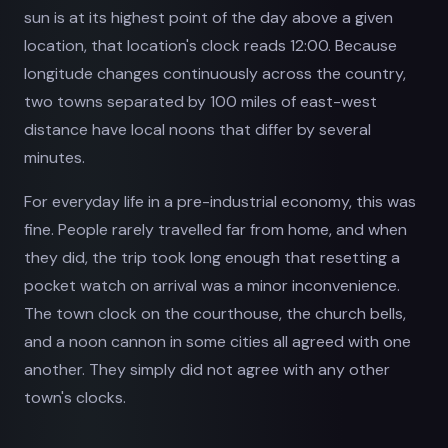
sun is at its highest point of the day above a given
location, that location's clock reads 12:00. Because
longitude changes continuously across the country,
two towns separated by 100 miles of east-west
distance have local noons that differ by several
minutes.
For everyday life in a pre-industrial economy, this was
fine. People rarely travelled far from home, and when
they did, the trip took long enough that resetting a
pocket watch on arrival was a minor inconvenience.
The town clock on the courthouse, the church bells,
and a noon cannon in some cities all agreed with one
another. They simply did not agree with any other
town's clocks.