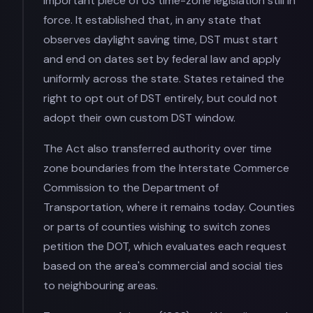
important piece of US time-zone legislation still in
force. It established that, in any state that
observes daylight saving time, DST must start
and end on dates set by federal law and apply
uniformly across the state. States retained the
right to opt out of DST entirely, but could not
adopt their own custom DST window.
The Act also transferred authority over time
zone boundaries from the Interstate Commerce
Commission to the Department of
Transportation, where it remains today. Counties
or parts of counties wishing to switch zones
petition the DOT, which evaluates each request
based on the area's commercial and social ties
to neighbouring areas.