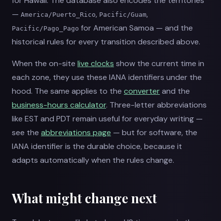
for Hawaii. The database also encodes the territories
—
,
,
America/Puerto_Rico
Pacific/Guam
for American Samoa — and the
Pacific/Pago_Pago
historical rules for every transition described above.
When the on-site
live clocks
show the current time in
each zone, they use these IANA identifiers under the
hood. The same applies to the
converter
and the
business-hours calculator
. Three-letter abbreviations
like EST and PDT remain useful for everyday writing —
see the
abbreviations page
— but for software, the
IANA identifier is the durable choice, because it
adapts automatically when the rules change.
What might change next