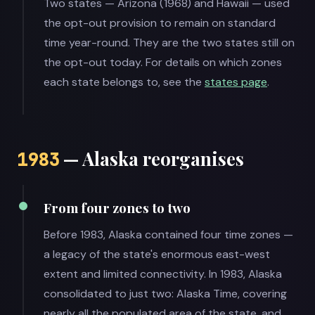
Two states — Arizona (1968) and Hawaii — used
the opt-out provision to remain on standard
time year-round. They are the two states still on
the opt-out today. For details on which zones
each state belongs to, see the
states page
.
— Alaska reorganises
1983
From four zones to two
Before 1983, Alaska contained four time zones —
a legacy of the state's enormous east-west
extent and limited connectivity. In 1983, Alaska
consolidated to just two: Alaska Time, covering
nearly all the populated area of the state, and