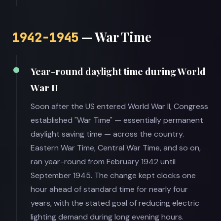
— War Time
1942-1945
Year-round daylight time during World
War II
Soon after the US entered World War II, Congress
established "War Time" — essentially permanent
daylight saving time — across the country.
Eastern War Time, Central War Time, and so on,
ran year-round from February 1942 until
September 1945. The change kept clocks one
hour ahead of standard time for nearly four
years, with the stated goal of reducing electric
lighting demand during long evening hours.