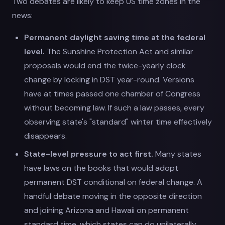
Two debates are likely to keep US time zones in the
news:
Permanent daylight saving time at the federal
level.
The Sunshine Protection Act and similar
proposals would end the twice-yearly clock
change by locking in DST year-round. Versions
have at times passed one chamber of Congress
without becoming law. If such a law passes, every
observing state's "standard" winter time effectively
disappears.
State-level pressure to act first.
Many states
have laws on the books that would adopt
permanent DST conditional on federal change. A
handful debate moving in the opposite direction
and joining Arizona and Hawaii on permanent
standard time, which states can do unilaterally.