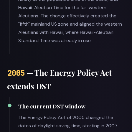
Hawaii-Aleutian Time for the far-western
Aleutians. The change effectively created the
"fifth" mainland US zone and aligned the western
Aleutians with Hawaii, where Hawaii-Aleutian
Standard Time was already in use.
— The Energy Policy Act
2005
extends DST
The current DST window
The Energy Policy Act of 2005 changed the
dates of daylight saving time, starting in 2007.