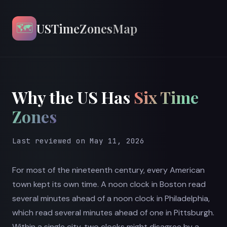
🗺️
USTimeZonesMap
Why the US Has
Six Time
Zones
Last reviewed on May 11, 2026
For most of the nineteenth century, every American
town kept its own time. A noon clock in Boston read
several minutes ahead of a noon clock in Philadelphia,
which read several minutes ahead of one in Pittsburgh.
Within a single city, two clocks might disagree by a