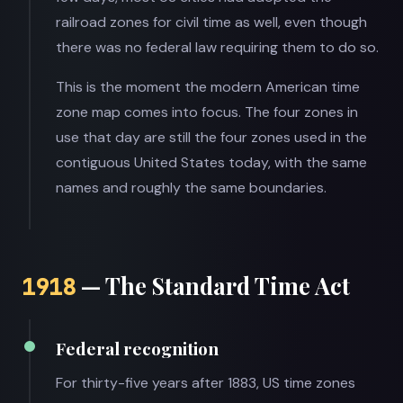
railroad zones for civil time as well, even though
there was no federal law requiring them to do so.
This is the moment the modern American time
zone map comes into focus. The four zones in
use that day are still the four zones used in the
contiguous United States today, with the same
names and roughly the same boundaries.
— The Standard Time Act
1918
Federal recognition
For thirty-five years after 1883, US time zones