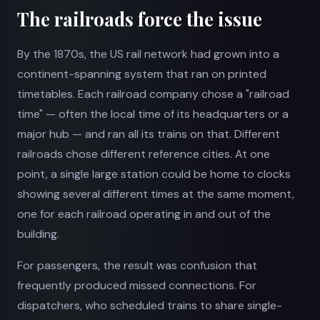
The railroads force the issue
By the 1870s, the US rail network had grown into a
continent-spanning system that ran on printed
timetables. Each railroad company chose a "railroad
time" — often the local time of its headquarters or a
major hub — and ran all its trains on that. Different
railroads chose different reference cities. At one
point, a single large station could be home to clocks
showing several different times at the same moment,
one for each railroad operating in and out of the
building.
For passengers, the result was confusion that
frequently produced missed connections. For
dispatchers, who scheduled trains to share single-