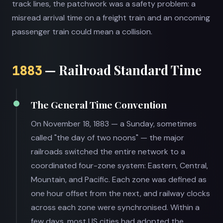
track lines, the patchwork was a safety problem: a
misread arrival time on a freight train and an oncoming
passenger train could mean a collision.
— Railroad Standard Time
1883
The General Time Convention
On November 18, 1883 — a Sunday, sometimes
called "the day of two noons" — the major
railroads switched the entire network to a
coordinated four-zone system: Eastern, Central,
Mountain, and Pacific. Each zone was defined as
one hour offset from the next, and railway clocks
across each zone were synchronised. Within a
few days, most US cities had adopted the