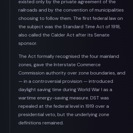
existed only by the private agreement of the
railroads and by the convention of municipalities
choosing to follow them. The first federal law on
the subject was the Standard Time Act of 1918,
also called the Calder Act after its Senate
sponsor.
The Act formally recognised the four mainland
zones, gave the Interstate Commerce
Commission authority over zone boundaries, and
— in a controversial provision — introduced
daylight saving time during World War I as a
wartime energy-saving measure. DST was
repealed at the federal level in 1919 over a
presidential veto, but the underlying zone
definitions remained.