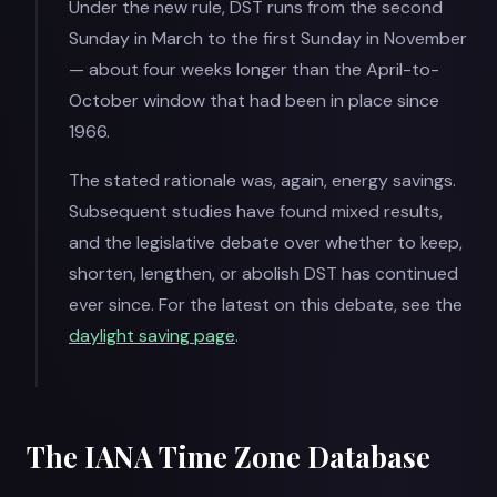
Under the new rule, DST runs from the second
Sunday in March to the first Sunday in November
— about four weeks longer than the April-to-
October window that had been in place since
1966.
The stated rationale was, again, energy savings.
Subsequent studies have found mixed results,
and the legislative debate over whether to keep,
shorten, lengthen, or abolish DST has continued
ever since. For the latest on this debate, see the
daylight saving page
.
The IANA Time Zone Database