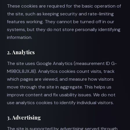
These cookies are required for the basic operation of
the site, such as keeping security and rate-limiting
features working. They cannot be turned off in our
systems, but they do not store personally identifying
information.
2. Analytics
The site uses Google Analytics (measurement ID G-
M9B0L8JXJ8). Analytics cookies count visits, track
which pages are viewed, and measure how visitors
move through the site in aggregate. This helps us
improve content and fix usability issues. We do not
use analytics cookies to identify individual visitors.
3. Advertising
The site is supported by advertising served through