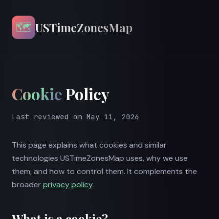
🗺️
USTimeZonesMap
Cookie
Policy
Last reviewed on May 11, 2026
This page explains what cookies and similar
technologies USTimeZonesMap uses, why we use
them, and how to control them. It complements the
broader
privacy policy
.
What is a cookie?