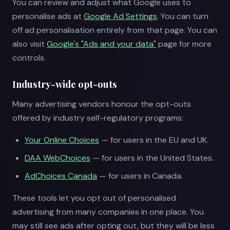
You can review and adjust what Google uses to
personalise ads at
Google Ad Settings
. You can turn
off ad personalisation entirely from that page. You can
also visit
Google's "Ads and your data"
page for more
controls.
Industry-wide opt-outs
Many advertising vendors honour the opt-outs
offered by industry self-regulatory programs:
Your Online Choices
— for users in the EU and UK.
DAA WebChoices
— for users in the United States.
AdChoices Canada
— for users in Canada.
These tools let you opt out of personalised
advertising from many companies in one place. You
may still see ads after opting out, but they will be less