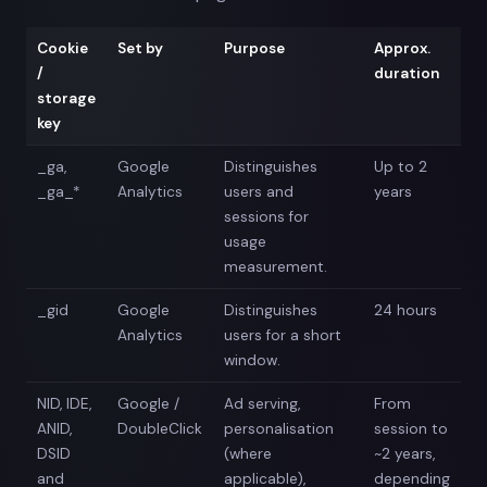
Cookie
Set by
Purpose
Approx.
/
duration
storage
key
_ga,
Google
Distinguishes
Up to 2
_ga_*
Analytics
users and
years
sessions for
usage
measurement.
_gid
Google
Distinguishes
24 hours
Analytics
users for a short
window.
NID, IDE,
Google /
Ad serving,
From
ANID,
DoubleClick
personalisation
session to
DSID
(where
~2 years,
and
applicable),
depending