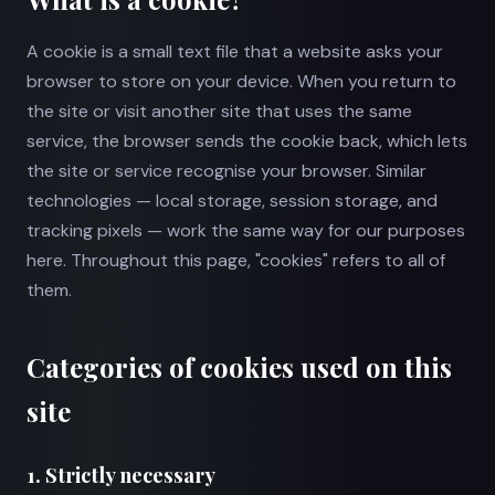
A cookie is a small text file that a website asks your
browser to store on your device. When you return to
the site or visit another site that uses the same
service, the browser sends the cookie back, which lets
the site or service recognise your browser. Similar
technologies — local storage, session storage, and
tracking pixels — work the same way for our purposes
here. Throughout this page, "cookies" refers to all of
them.
Categories of cookies used on this
site
1. Strictly necessary