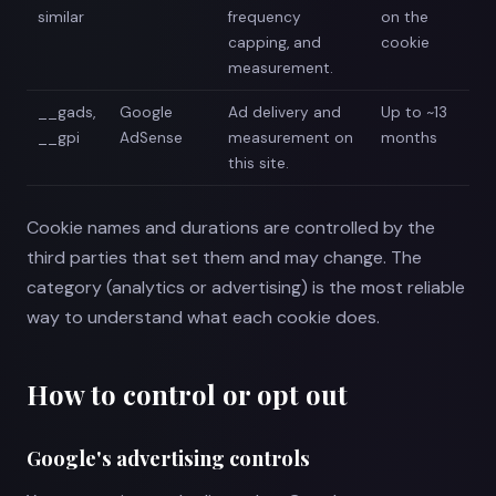
similar
frequency
on the
capping, and
cookie
measurement.
__gads,
Google
Ad delivery and
Up to ~13
__gpi
AdSense
measurement on
months
this site.
Cookie names and durations are controlled by the
third parties that set them and may change. The
category (analytics or advertising) is the most reliable
way to understand what each cookie does.
How to control or opt out
Google's advertising controls