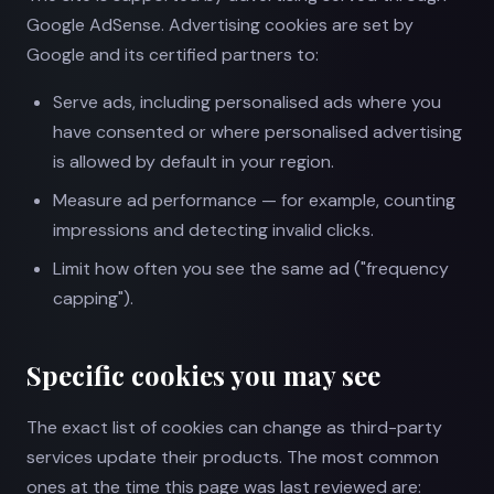
Google AdSense. Advertising cookies are set by
Google and its certified partners to:
Serve ads, including personalised ads where you
have consented or where personalised advertising
is allowed by default in your region.
Measure ad performance — for example, counting
impressions and detecting invalid clicks.
Limit how often you see the same ad ("frequency
capping").
Specific cookies you may see
The exact list of cookies can change as third-party
services update their products. The most common
ones at the time this page was last reviewed are: