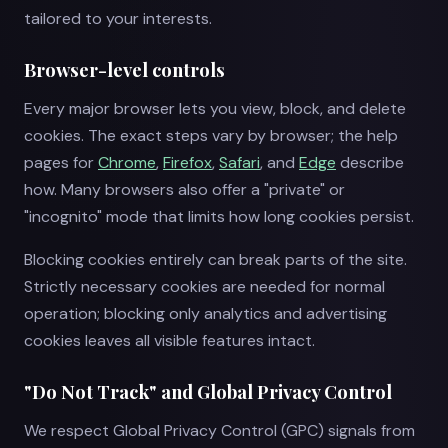
tailored to your interests.
Browser-level controls
Every major browser lets you view, block, and delete
cookies. The exact steps vary by browser; the help
pages for
Chrome
,
Firefox
,
Safari
, and
Edge
describe
how. Many browsers also offer a "private" or
"incognito" mode that limits how long cookies persist.
Blocking cookies entirely can break parts of the site.
Strictly necessary cookies are needed for normal
operation; blocking only analytics and advertising
cookies leaves all visible features intact.
"Do Not Track" and Global Privacy Control
We respect Global Privacy Control (GPC) signals from