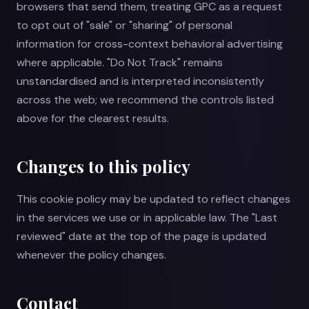
browsers that send them, treating GPC as a request
to opt out of "sale" or "sharing" of personal
information for cross-context behavioral advertising
where applicable. "Do Not Track" remains
unstandardised and is interpreted inconsistently
across the web; we recommend the controls listed
above for the clearest results.
Changes to this policy
This cookie policy may be updated to reflect changes
in the services we use or in applicable law. The "Last
reviewed" date at the top of the page is updated
whenever the policy changes.
Contact